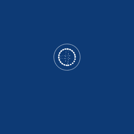
ce and research expertise, ensuring an enriching learning
scientific curiosity through engaging teaching methods and pra
rall development of the students by involving them in va
Events and Guest Lectures. Apart from academic work, stude
with scientists, engineers and technicians which expand their rel
ce with inclusion of all the weaker sections of the society 
of physics and create competency and skills to serve the globe
 well as experimental Physics with special emphasis on "learn