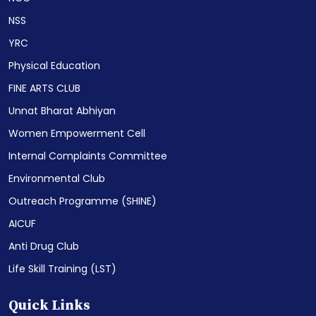
NSS
YRC
Physical Education
FINE ARTS CLUB
Unnat Bharat Abhiyan
Women Empowerment Cell
Internal Complaints Committee
Environmental Club
Outreach Programme (SHINE)
AICUF
Anti Drug Club
Life Skill Training (LST)
Quick Links