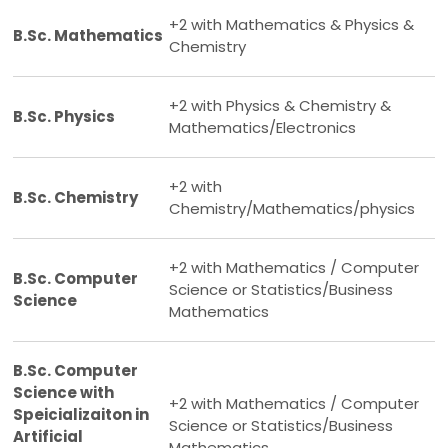
+2 with Mathematics & Physics &
B.Sc. Mathematics
Chemistry
+2 with Physics & Chemistry &
B.Sc. Physics
Mathematics/Electronics
+2 with
B.Sc. Chemistry
Chemistry/Mathematics/physics
+2 with Mathematics / Computer
B.Sc. Computer
Science or Statistics/Business
Science
Mathematics
B.Sc. Computer
Science with
+2 with Mathematics / Computer
Speicializaiton in
Science or Statistics/Business
Artificial
Mathematics