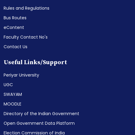
Rules and Regulations
Bus Routes
eContent
Faculty Contact No's
Contact Us
Useful Links/Support
Periyar University
UGC
SWAYAM
MOODLE
Directory of the Indian Government
Open Government Data Platform
Election Commission of India