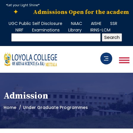
❝Let your Light Shine❞
✦
Admissions Open for the academic yea
UGC Public Self Disclosure
NAAC
AISHE
SSR
NIRF
Examinations
Library
IRINS-LCM
Admission
Home
Under Graduate Programmes