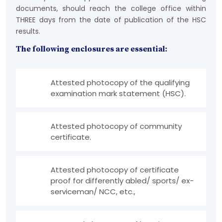
documents, should reach the college office within
THREE days from the date of publication of the HSC
results.
The following enclosures are essential:
Attested photocopy of the qualifying
examination mark statement (HSC).
Attested photocopy of community
certificate.
Attested photocopy of certificate
proof for differently abled/ sports/ ex-
serviceman/ NCC, etc.,