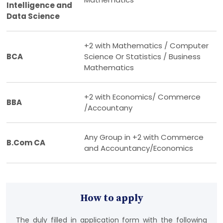
Intelligence and
Data Science
+2 with Mathematics / Computer
BCA
Science Or Statistics / Business
Mathematics
+2 with Economics/ Commerce
BBA
/Accountany
Any Group in +2 with Commerce
B.Com CA
and Accountancy/Economics
How to apply
The duly filled in application form with the following