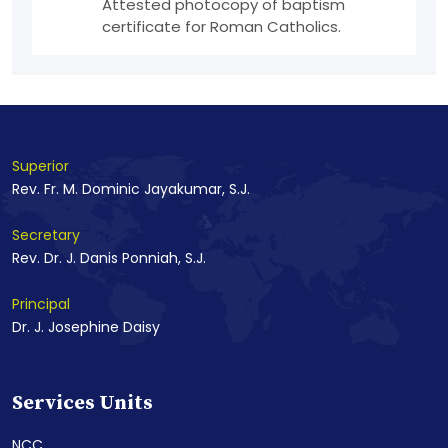
Attested photocopy of baptism
certificate for Roman Catholics.
Superior
Rev. Fr. M. Dominic Jayakumar, S.J.
Secretary
Rev. Dr. J. Danis Ponniah, S.J.
Principal
Dr. J. Josephine Daisy
Services Units
NCC