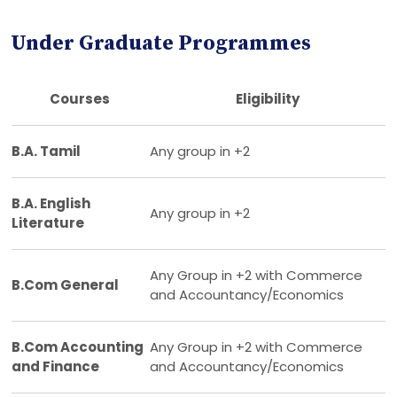
Under Graduate Programmes
Courses
Eligibility
B.A. Tamil
Any group in +2
B.A. English
Any group in +2
Literature
Any Group in +2 with Commerce
B.Com General
and Accountancy/Economics
B.Com Accounting
Any Group in +2 with Commerce
and Finance
and Accountancy/Economics