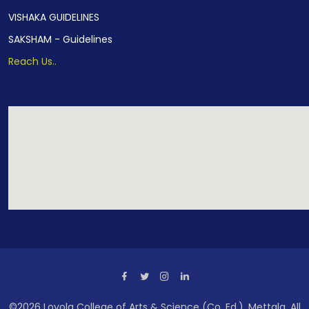
VISHAKA GUIDELINES
SAKSHAM - Guidelines
Reach Us..
Our Location
©2026 Loyola College of Arts & Science (Co. Ed.), Mettala. All