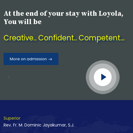
June 2026
At the end of your stay with Loyola,
Drug Awareness Program on
You will be
30.06.2026
Creative.. Confident.. Competent...
22 July 2026
Fresher's Day Celebration 2026 -
Initium'26
More on admission
Superior
Rev. Fr. M. Dominic Jayakumar, S.J.