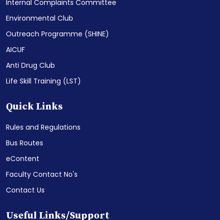
Internal Complaints Committee
Environmental Club
Outreach Programme (SHINE)
AICUF
Anti Drug Club
Life Skill Training (LST)
Quick Links
Rules and Regulations
Bus Routes
eContent
Faculty Contact No's
Contact Us
Useful Links/Support