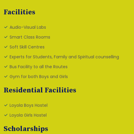
Facilities
Audio-Visual Labs
Smart Class Rooms
Soft Skill Centres
Experts for Students, Family and Spiritual counselling
Bus Facility to all the Routes
Gym for both Boys and Girls
Residential Facilities
Loyola Boys Hostel
Loyola Girls Hostel
Scholarships