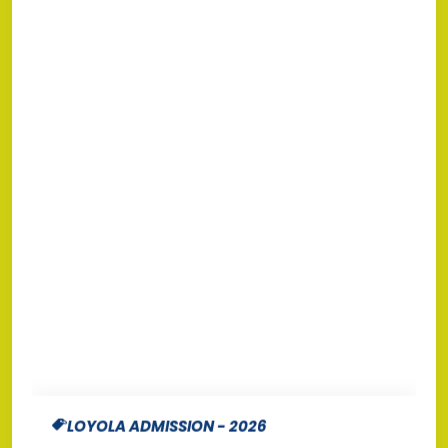
LOYOLA ADMISSION - 2026