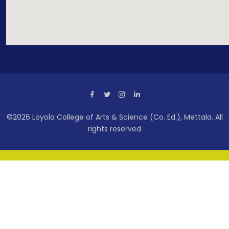
©2026 Loyola College of Arts & Science (Co. Ed.), Mettala. All
rights reserved