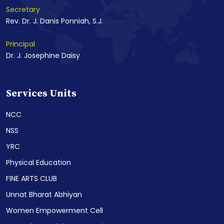
Secretary
Rev. Dr. J. Danis Ponniah, S.J.
Principal
Dr. J. Josephine Daisy
Services Units
NCC
NSS
YRC
Physical Education
FINE ARTS CLUB
Unnat Bharat Abhiyan
Women Empowerment Cell