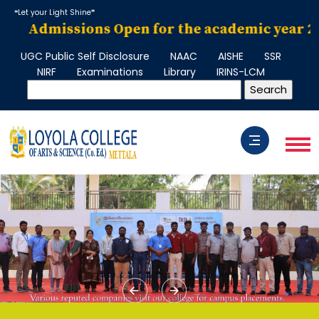
❝Let your Light Shine❞
Admissions Open for the academic year 2026–
UGC Public Self Disclosure
NAAC
AISHE
SSR
NIRF
Examinations
Library
IRINS-LCM