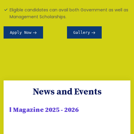
Eligible candidates can avail both Government as well as
Management Scholarships.
Apply Now
Gallery
News and Events
 Magazine 2025 - 2026