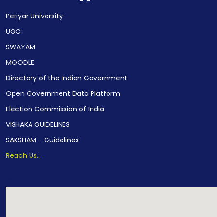
Periyar University
UGC
SWAYAM
MOODLE
Directory of the Indian Government
Open Government Data Platform
Election Commission of India
VISHAKA GUIDELINES
SAKSHAM - Guidelines
Reach Us..
Our Location