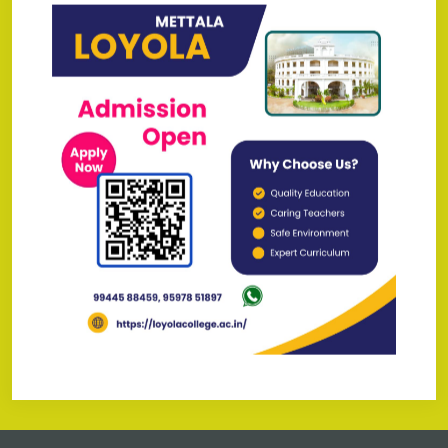
May - 2026
Brochure 2026-2027