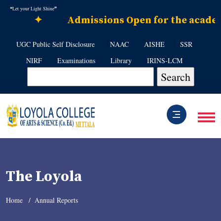
❝Let your Light Shine❞
✦
Admissions Open for the academic
UGC Public Self Disclosure
NAAC
AISHE
SSR
NIRF
Examinations
Library
IRINS-LCM
The Loyola
Home
Annual Reports