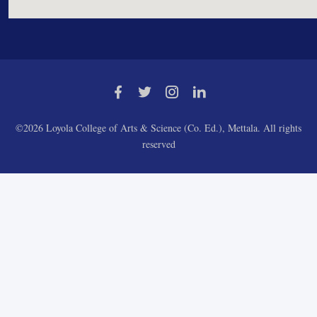
©2026 Loyola College of Arts & Science (Co. Ed.), Mettala. All rights
reserved