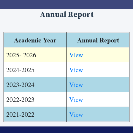
Annual Report
Academic Year
Annual Report
2025- 2026
View
2024-2025
View
2023-2024
View
2022-2023
View
2021-2022
View