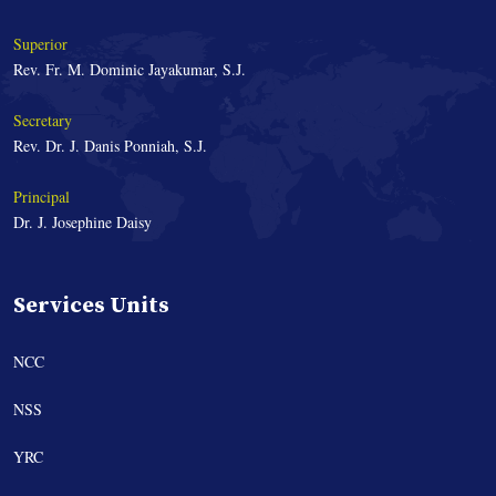
Superior
Rev. Fr. M. Dominic Jayakumar, S.J.
Secretary
Rev. Dr. J. Danis Ponniah, S.J.
Principal
Dr. J. Josephine Daisy
Services Units
NCC
NSS
YRC