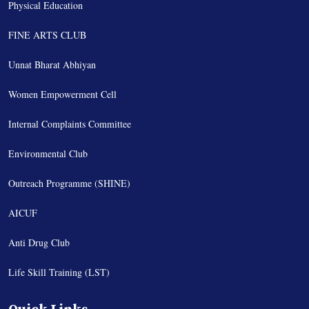
Physical Education
FINE ARTS CLUB
Unnat Bharat Abhiyan
Women Empowerment Cell
Internal Complaints Committee
Environmental Club
Outreach Programme (SHINE)
AICUF
Anti Drug Club
Life Skill Training (LST)