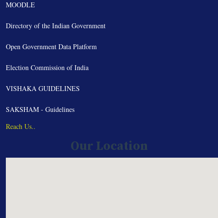
MOODLE
Directory of the Indian Government
Open Government Data Platform
Election Commission of India
VISHAKA GUIDELINES
SAKSHAM - Guidelines
Reach Us..
Our Location