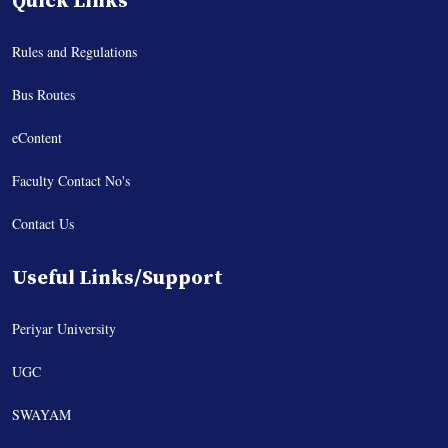
Quick Links
Rules and Regulations
Bus Routes
eContent
Faculty Contact No's
Contact Us
Useful Links/Support
Periyar University
UGC
SWAYAM